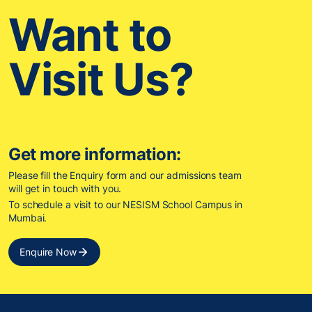
Want to
Visit Us?
Get more information:
Please fill the Enquiry form and our admissions team
will get in touch with you.
To schedule a visit to our NESISM School Campus in
Mumbai.
Enquire Now