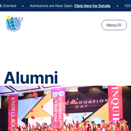
Granted
Admissions are Now Open
100+ P
•
Click Here for Details
•
Menu
Alumni