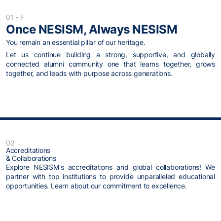
01 - F
Once NESISM, Always NESISM
You remain an essential pillar of our heritage.
Let us continue building a strong, supportive, and globally
connected alumni community one that learns together, grows
together, and leads with purpose across generations.
02
Accreditations
& Collaborations
Explore NESISM's accreditations and global collaborations! We
partner with top institutions to provide unparalleled educational
opportunities. Learn about our commitment to excellence.