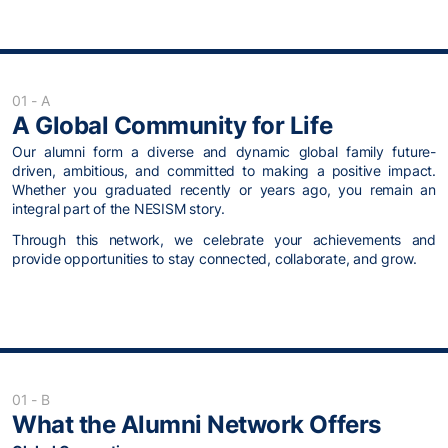
01 - A
A Global Community for Life
Our alumni form a diverse and dynamic global family future-
driven, ambitious, and committed to making a positive impact.
Whether you graduated recently or years ago, you remain an
integral part of the NESISM story.
Through this network, we celebrate your achievements and
provide opportunities to stay connected, collaborate, and grow.
01 - B
What the Alumni Network Offers