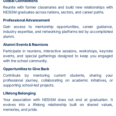
Global Connections
Reunite with former classmates and build new relationships with
NESISM graduates across nations, sectors, and career paths.
Professional Advancement
Gain access to mentorship opportunities, career guidance,
industry expertise, and networking platforms led by accomplished
alumni.
Alumni Events & Reunions
Participate in reunions, interactive sessions, workshops, keynote
events, and special gatherings designed to keep you engaged
with the school community.
Opportunities to Give Back
Contribute by mentoring current students, sharing your
professional journey, collaborating on academic initiatives, or
supporting school-led projects.
Lifelong Belonging
Your association with NESISM does not end at graduation. It
evolves into a lifelong relationship built on shared values,
memories, and pride.