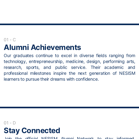
01 - C
Alumni Achievements
Our graduates continue to excel in diverse fields ranging from
technology, entrepreneurship, medicine, design, performing arts,
research, sports, and public service. Their academic and
professional milestones inspire the next generation of NESISM
learners to pursue their dreams with confidence.
01 - D
Stay Connected
Join the official NESISM Alumni Network to stay informed,