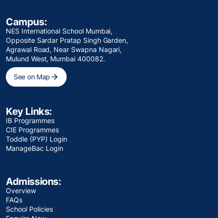
Campus:
NES International School Mumbai,
Opposite Sardar Pratap Singh Garden,
Agrawal Road, Near Swapna Nagari,
Mulund West, Mumbai 400082.
See on Map
Key Links:
IB Programmes
CIE Programmes
Toddle (PYP) Login
ManageBac Login
Admissions:
Overview
FAQs
School Policies