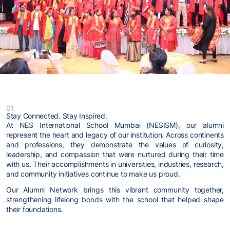
01
Stay Connected. Stay Inspired.
At NES International School Mumbai (NESISM), our alumni
represent the heart and legacy of our institution. Across continents
and professions, they demonstrate the values of curiosity,
leadership, and compassion that were nurtured during their time
with us. Their accomplishments in universities, industries, research,
and community initiatives continue to make us proud.
Our Alumni Network brings this vibrant community together,
strengthening lifelong bonds with the school that helped shape
their foundations.