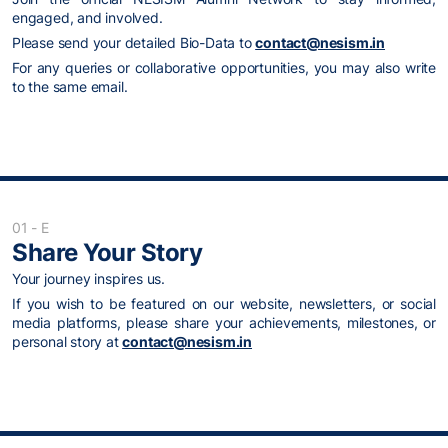
engaged, and involved.
Please send your detailed Bio-Data to
contact@nesism.in
For any queries or collaborative opportunities, you may also write
to the same email.
01 - E
Share Your Story
Your journey inspires us.
If you wish to be featured on our website, newsletters, or social
media platforms, please share your achievements, milestones, or
personal story at
contact@nesism.in