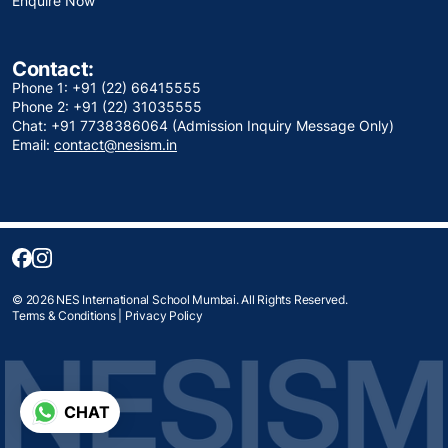
Enquire Now
Contact:
Phone 1: +91 (22) 66415555
Phone 2: +91 (22) 31035555
Chat: +91 7738386064 (Admission Inquiry Message Only)
Email:
contact@nesism.in
© 2026 NES International School Mumbai. All Rights Reserved.
Terms & Conditions
|
Privacy Policy
CHAT