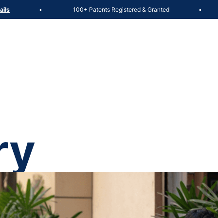
100+ Patents Registered & Granted
Adm
•
•
ry