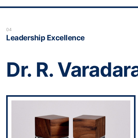
04
Leadership Excellence
Dr. R. Varadar