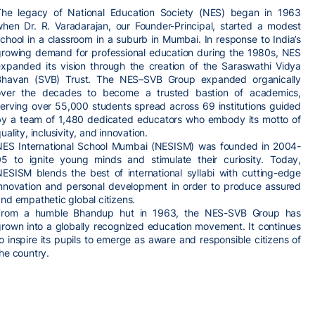
The legacy of National Education Society (NES) began in 1963
when Dr. R. Varadarajan, our Founder-Principal, started a modest
chool in a classroom in a suburb in Mumbai. In response to India’s
growing demand for professional education during the 1980s, NES
expanded its vision through the creation of the Saraswathi Vidya
Bhavan (SVB) Trust. The NES–SVB Group expanded organically
over the decades to become a trusted bastion of academics,
serving over 55,000 students spread across 69 institutions guided
by a team of 1,480 dedicated educators who embody its motto of
uality, inclusivity, and innovation.
NES International School Mumbai (NESISM) was founded in 2004-
05 to ignite young minds and stimulate their curiosity. Today,
NESISM blends the best of international syllabi with cutting-edge
innovation and personal development in order to produce assured
nd empathetic global citizens.
From a humble Bhandup hut in 1963, the NES-SVB Group has
grown into a globally recognized education movement. It continues
o inspire its pupils to emerge as aware and responsible citizens of
he country.