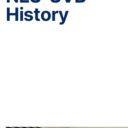
History