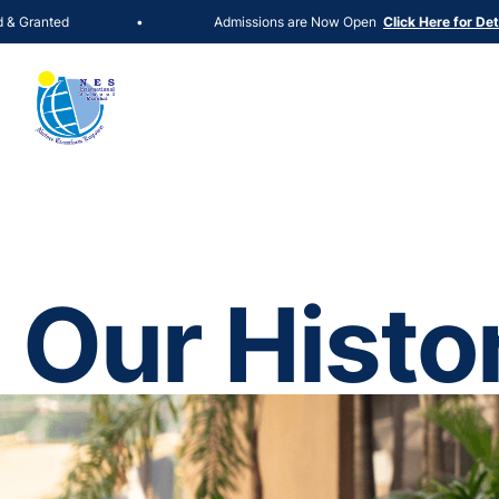
ed
Admissions are Now Open
•
Click Here for Details
Our Histo