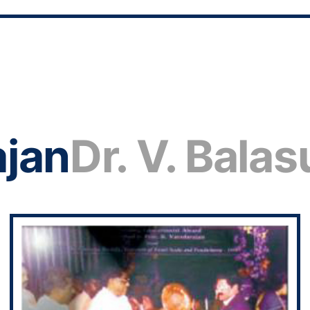
ajan
Dr. V. Bala