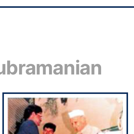
subramanian