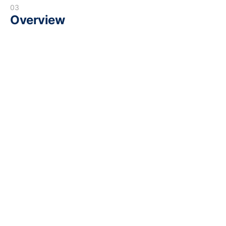
03
Overview