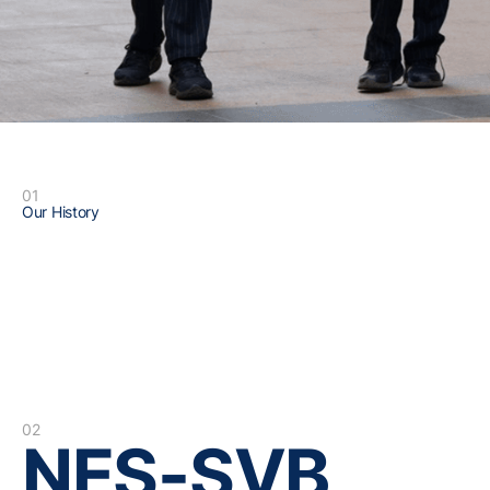
01
Our History
02
NES-SVB