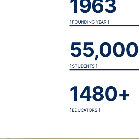
1963
[ FOUNDING YEAR ]
55,00
[ STUDENTS ]
1480+
[ EDUCATORS ]