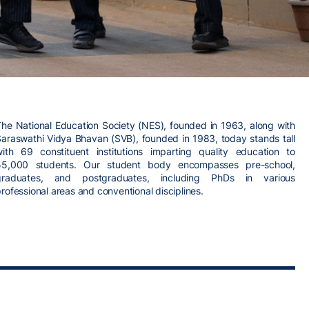
The National Education Society (NES), founded in 1963, along with
Saraswathi Vidya Bhavan (SVB), founded in 1983, today stands tall
with 69 constituent institutions imparting quality education to
55,000 students. Our student body encompasses pre-school,
graduates, and postgraduates, including PhDs in various
rofessional areas and conventional disciplines.