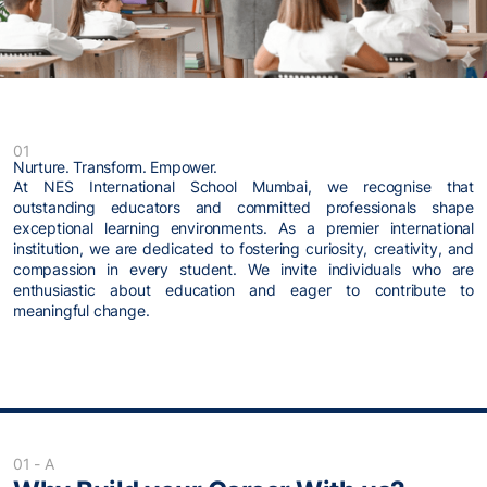
01
Nurture. Transform. Empower.
At NES International School Mumbai, we recognise that
outstanding educators and committed professionals shape
exceptional learning environments. As a premier international
institution, we are dedicated to fostering curiosity, creativity, and
compassion in every student. We invite individuals who are
enthusiastic about education and eager to contribute to
meaningful change.
01 - A