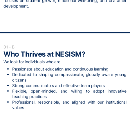
focuses on student growth, emotional well-being, and character
development.
01 - B
Who Thrives at NESISM?
We look for individuals who are:
Passionate about education and continuous learning
Dedicated to shaping compassionate, globally aware young
citizens
Strong communicators and effective team players
Flexible, open-minded, and willing to adopt innovative
teaching practices
Professional, responsible, and aligned with our institutional
values