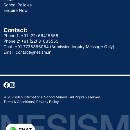
School Policies
Enquire Now
Contact:
Phone 1: +91 (22) 66415555
Phone 2: +91 (22) 31035555
Chat: +91 7738386064 (Admission Inquiry Message Only)
Email:
contact@nesism.in
© 2026 NES International School Mumbai. All Rights Reserved.
Terms & Conditions
|
Privacy Policy
CHAT