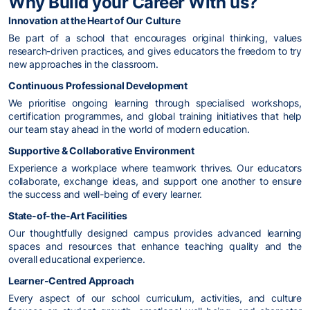
Why Build your Career With us?
Innovation at the Heart of Our Culture
Be part of a school that encourages original thinking, values
research-driven practices, and gives educators the freedom to try
new approaches in the classroom.
Continuous Professional Development
We prioritise ongoing learning through specialised workshops,
certification programmes, and global training initiatives that help
our team stay ahead in the world of modern education.
Supportive & Collaborative Environment
Experience a workplace where teamwork thrives. Our educators
collaborate, exchange ideas, and support one another to ensure
the success and well-being of every learner.
State-of-the-Art Facilities
Our thoughtfully designed campus provides advanced learning
spaces and resources that enhance teaching quality and the
overall educational experience.
Learner-Centred Approach
Every aspect of our school curriculum, activities, and culture