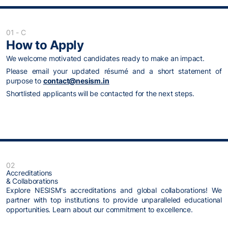
01 - C
How to Apply
We welcome motivated candidates ready to make an impact.
Please email your updated résumé and a short statement of
purpose to
contact@nesism.in
Shortlisted applicants will be contacted for the next steps.
02
Accreditations
& Collaborations
Explore NESISM's accreditations and global collaborations! We
partner with top institutions to provide unparalleled educational
opportunities. Learn about our commitment to excellence.