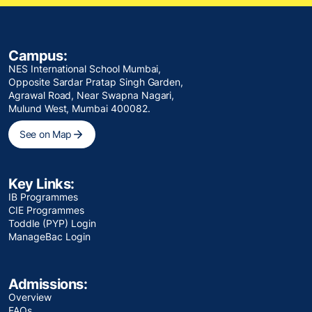
Campus:
NES International School Mumbai,
Opposite Sardar Pratap Singh Garden,
Agrawal Road, Near Swapna Nagari,
Mulund West, Mumbai 400082.
See on Map
Key Links:
IB Programmes
CIE Programmes
Toddle (PYP) Login
ManageBac Login
Admissions:
Overview
FAQs