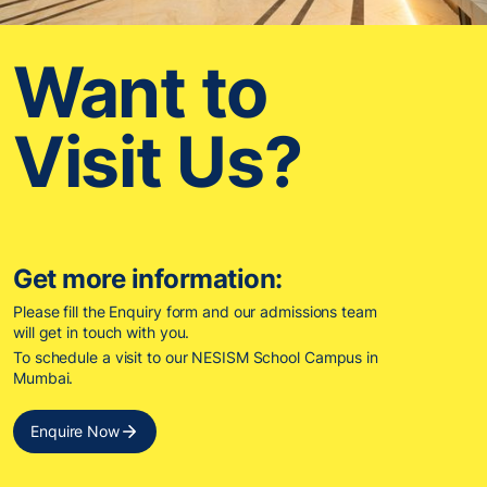
Want to
Visit Us?
Get more information:
Please fill the Enquiry form and our admissions team
will get in touch with you.
To schedule a visit to our NESISM School Campus in
Mumbai.
Enquire Now