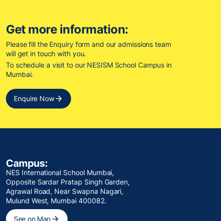
Get more information:
Please fill the Enquiry form and our admissions team
will get in touch with you.
To schedule a visit to our NESISM School Campus in
Mumbai.
Enquire Now
Campus:
NES International School Mumbai,
Opposite Sardar Pratap Singh Garden,
Agrawal Road, Near Swapna Nagari,
Mulund West, Mumbai 400082.
See on Map