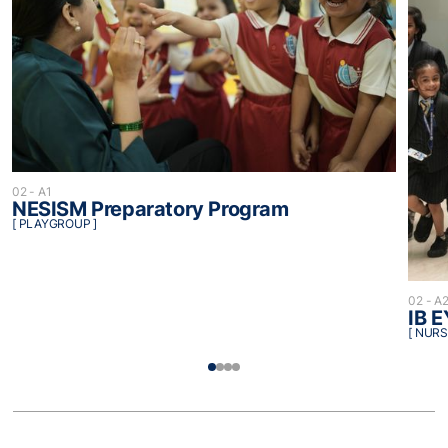
02 - A1
NESISM Preparatory Program
[ PLAYGROUP ]
02 - A
IB 
[ NURS