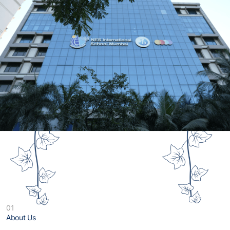
01
About Us