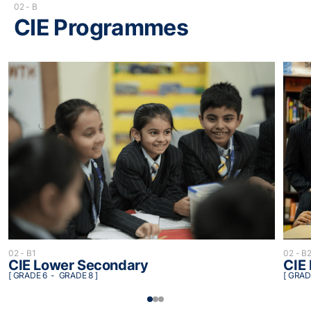
02 - B
CIE Programmes
02 - B
02 - B1
CIE
CIE Lower Secondary
[ GRAD
[ GRADE 6 - GRADE 8 ]