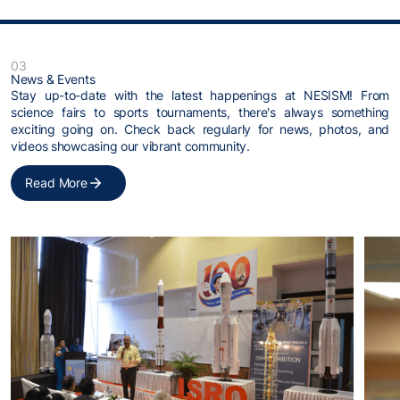
03
News & Events
Stay up-to-date with the latest happenings at NESISM! From
science fairs to sports tournaments, there's always something
exciting going on. Check back regularly for news, photos, and
videos showcasing our vibrant community.
Read More