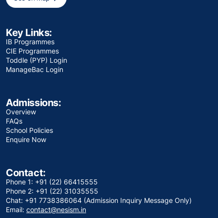
Key Links:
IB Programmes
CIE Programmes
Toddle (PYP) Login
ManageBac Login
Admissions:
Overview
FAQs
School Policies
Enquire Now
Contact:
Phone 1: +91 (22) 66415555
Phone 2: +91 (22) 31035555
Chat: +91 7738386064 (Admission Inquiry Message Only)
Email:
contact@nesism.in