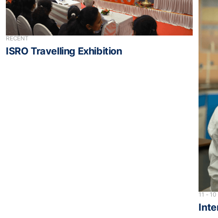
RECENT
ISRO Travelling Exhibition
11 - 10
Inte