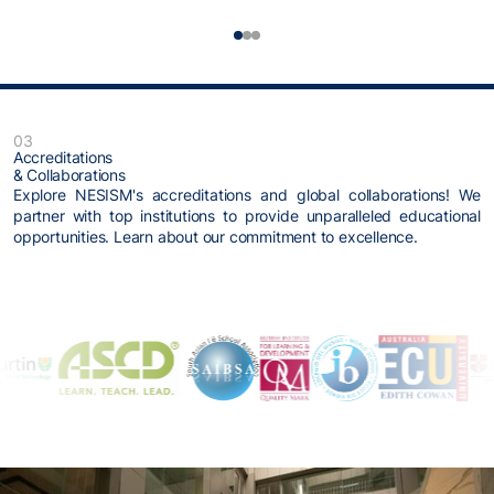
03
Accreditations
& Collaborations
Explore NESISM's accreditations and global collaborations! We
partner with top institutions to provide unparalleled educational
opportunities. Learn about our commitment to excellence.