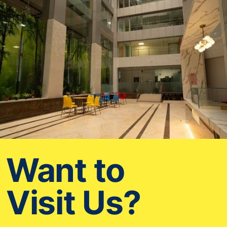
Want to
Visit Us?