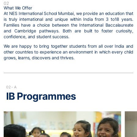
02
What We Offer
At NES International School Mumbai, we provide an education that
is truly international and unique within India from 3 to18 years.
Families have a choice between the International Baccalaureate
and Cambridge pathways. Both are built to foster curiosity,
confidence, and student success.
We are happy to bring together students from all over India and
other countries to experience an environment in which every child
grows, learns, discovers and thrives.
02 - A
IB Programmes