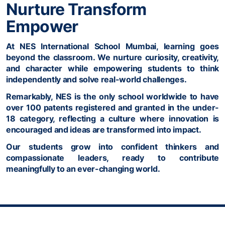
Nurture Transform
Empower
At NES International School Mumbai, learning goes
beyond the classroom. We nurture curiosity, creativity,
and character while empowering students to think
independently and solve real-world challenges.
Remarkably, NES is the only school worldwide to have
over 100 patents registered and granted in the under-
18 category, reflecting a culture where innovation is
encouraged and ideas are transformed into impact.
Our students grow into confident thinkers and
compassionate leaders, ready to contribute
meaningfully to an ever-changing world.