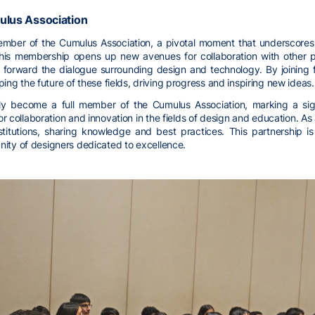
ulus Association
ber of the Cumulus Association, a pivotal moment that underscores i
 This membership opens up new avenues for collaboration with other p
forward the dialogue surrounding design and technology. By joining f
aping the future of these fields, driving progress and inspiring new ideas.
ly become a full member of the Cumulus Association, marking a signi
ollaboration and innovation in the fields of design and education. As
stitutions, sharing knowledge and best practices. This partnership 
ity of designers dedicated to excellence.