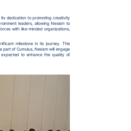
ts dedication to promoting creativity
rominent leaders, allowing Nesism to
orces with like-minded organizations,
ficant milestone in its journey. This
 a part of Cumulus, Nesism will engage
is expected to enhance the quality of