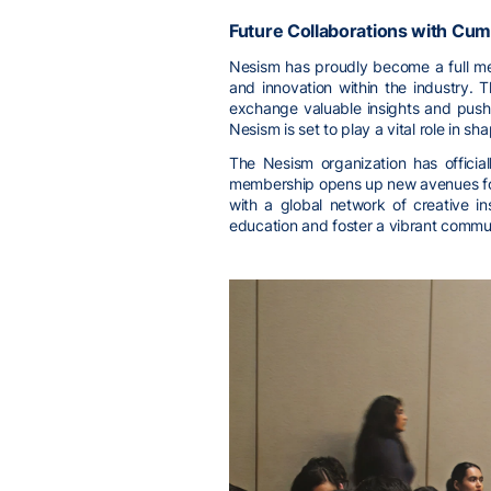
Future Collaborations with Cum
Nesism has proudly become a full mem
and innovation within the industry.
exchange valuable insights and push 
Nesism is set to play a vital role in sh
The Nesism organization has official
membership opens up new avenues for c
with a global network of creative in
education and foster a vibrant commun