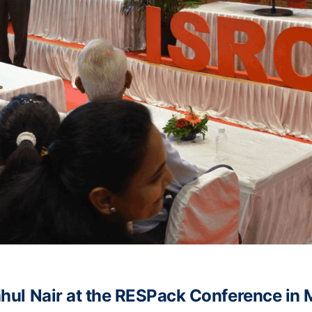
Rahul Nair at the RESPack Conference in