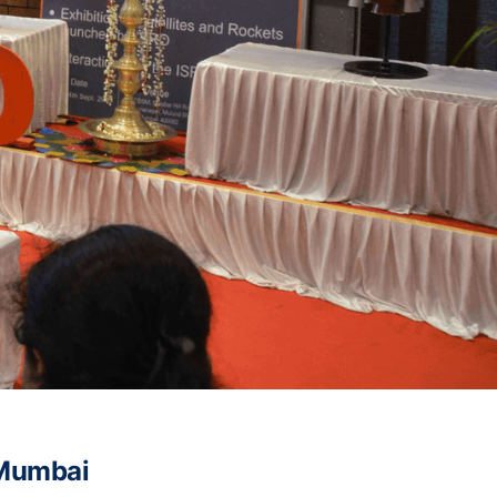
 Mumbai