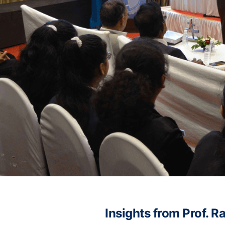
Insights from Prof. 