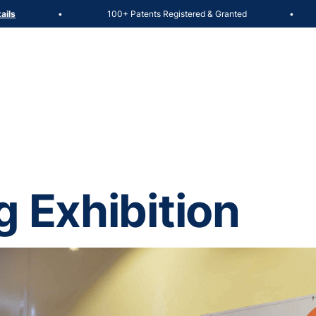
100+ Patents Registered & Granted
Admiss
•
•
g Exhibition