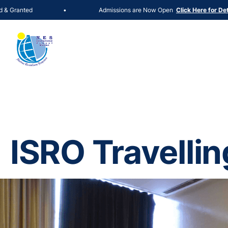
Admissions are Now Open
•
Click Here for Details
ISRO Travellin