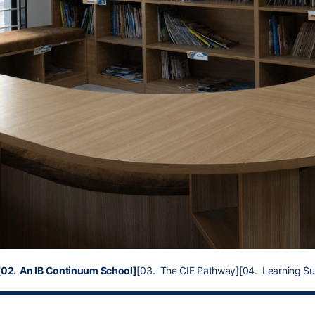
[02. An IB Continuum School]
[03. The CIE Pathway]
[04. Learning S