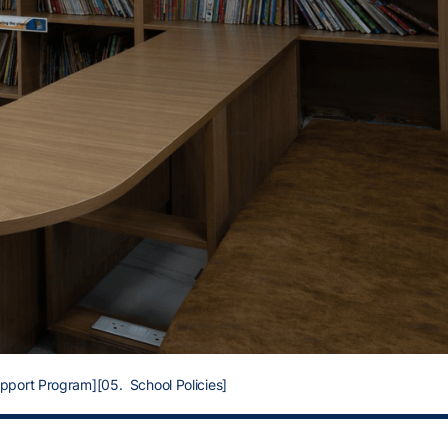
upport Program]
[05. School Policies]