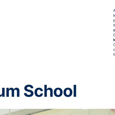
j
t
uum School