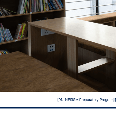
[01. NESISM Preparatory Program]