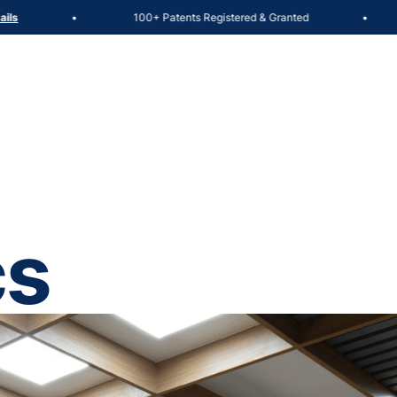
100+ Patents Registered & Granted
Admiss
•
•
cs