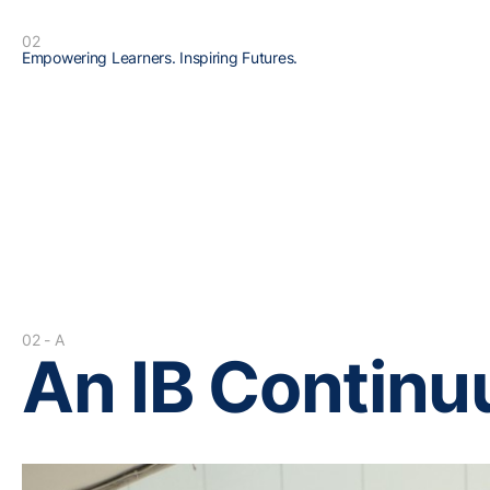
02
Empowering Learners. Inspiring Futures.
02 - A
An IB Contin