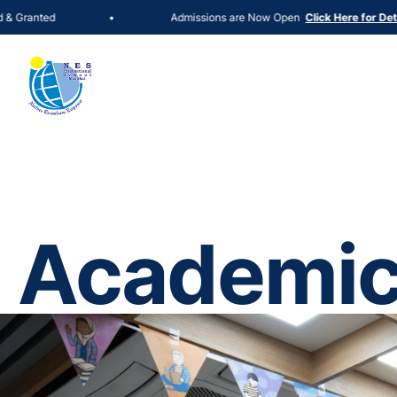
Admissions are Now Open
•
Click Here for Details
Academi