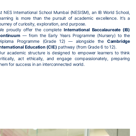
At NES International School Mumbai (NESISM), an IB World School,
learning is more than the pursuit of academic excellence. It’s a
ourney of curiosity, exploration, and purpose.
We proudly offer the complete
International Baccalaureate (IB)
continuum
— from the Early Years Programme (Nursery) to the
Diploma Programme (Grade 12) — alongside the
Cambridge
International Education (CIE)
pathway (from Grade 6 to 12).
Our academic structure is designed to empower learners to think
critically, act ethically, and engage compassionately, preparing
hem for success in an interconnected world.