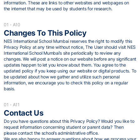
information. These are links to other websites and webpages on
the internet that may be used by students for research.
01 - A10
Changes To This Policy
NES International School Mumbai reserves the right to modify this
Privacy Policy at any time without notice, The User should visit NES
International School Mumbai’s site periodically to review any
changes. We will post a notice on our website before any significant
updates happen to let you know about them. You agree to the
updated policy if you keep using our website or digital products. To
be updated about how we gather and utilize such personal
information, we encourage you to check this policy on a regular
basis.
01 - A11
Contact Us
Do you have questions about this Privacy Policy? Would you like to
request information concerning student or parent data? Then
please contact the school’s administrative office.
We are also happy to answer questions about how we process your