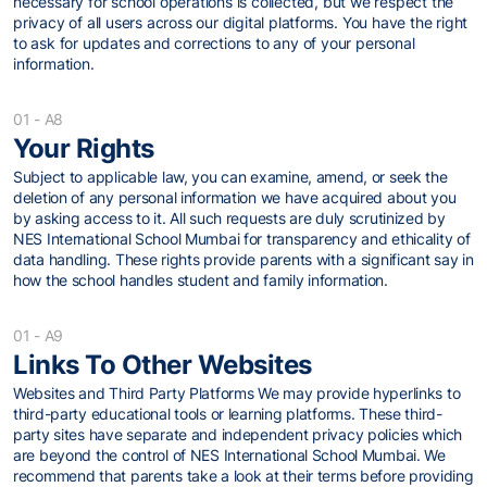
necessary for school operations is collected, but we respect the
privacy of all users across our digital platforms. You have the right
to ask for updates and corrections to any of your personal
information.
01 - A8
Your Rights
Subject to applicable law, you can examine, amend, or seek the
deletion of any personal information we have acquired about you
by asking access to it. All such requests are duly scrutinized by
NES International School Mumbai for transparency and ethicality of
data handling. These rights provide parents with a significant say in
how the school handles student and family information.
01 - A9
Links To Other Websites
Websites and Third Party Platforms We may provide hyperlinks to
third-party educational tools or learning platforms. These third-
party sites have separate and independent privacy policies which
are beyond the control of NES International School Mumbai. We
recommend that parents take a look at their terms before providing