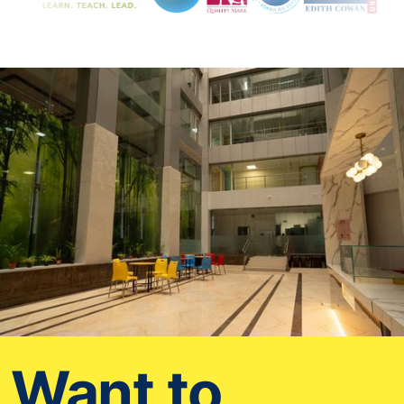
Want to