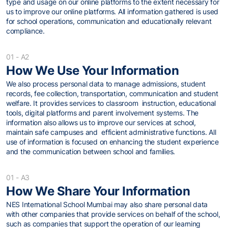
type and usage on our online platforms to the extent necessary for
us to improve our online platforms. All information gathered is used
for school operations, communication and educationally relevant
compliance.
01 - A2
How We Use Your Information
We also process personal data to manage admissions, student
records, fee collection, transportation, communication and student
welfare. It provides services to classroom instruction, educational
tools, digital platforms and parent involvement systems. The
information also allows us to improve our services at school,
maintain safe campuses and efficient administrative functions. All
use of information is focused on enhancing the student experience
and the communication between school and families.
01 - A3
How We Share Your Information
NES International School Mumbai may also share personal data
with other companies that provide services on behalf of the school,
such as companies that support the operation of our learning