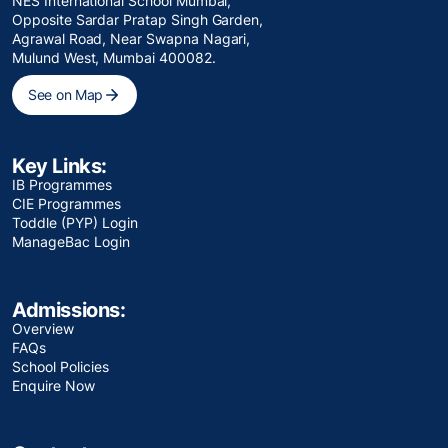
NES International School Mumbai,
Opposite Sardar Pratap Singh Garden,
Agrawal Road, Near Swapna Nagari,
Mulund West, Mumbai 400082.
See on Map
Key Links:
IB Programmes
CIE Programmes
Toddle (PYP) Login
ManageBac Login
Admissions:
Overview
FAQs
School Policies
Enquire Now