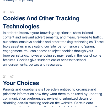
01 - A6
Cookies And Other Tracking
Technologies
In order to improve your browsing experience, show tailored
content and relevant advertisements, and measure website traffic,
our school employs cookies and other tracking technologies. These
tools assist us in evaluating our ‘site’ performance and ‘parent’
engagement. You can choose to reject cookies through your
browser settings, however doing so may result in the loss of some
features. Cookies give students easier access to school
announcements, portals and resources.
01 - A7
Your Choices
Parents and guardians shall be solely entitled to organize and
prioritize information how they want them to be used by updating
communication preferences, reviewing submitted details or
disabling certain tracking tools on the website. Certain data