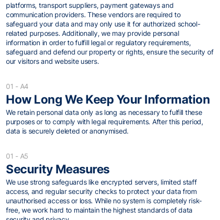
platforms, transport suppliers, payment gateways and
communication providers. These vendors are required to
safeguard your data and may only use it for authorized school-
related purposes. Additionally, we may provide personal
information in order to fulfill legal or regulatory requirements,
safeguard and defend our property or rights, ensure the security of
our visitors and website users.
01 - A4
How Long We Keep Your Information
We retain personal data only as long as necessary to fulfill these
purposes or to comply with legal requirements. After this period,
data is securely deleted or anonymised.
01 - A5
Security Measures
We use strong safeguards like encrypted servers, limited staff
access, and regular security checks to protect your data from
unauthorised access or loss. While no system is completely risk-
free, we work hard to maintain the highest standards of data
security and privacy.