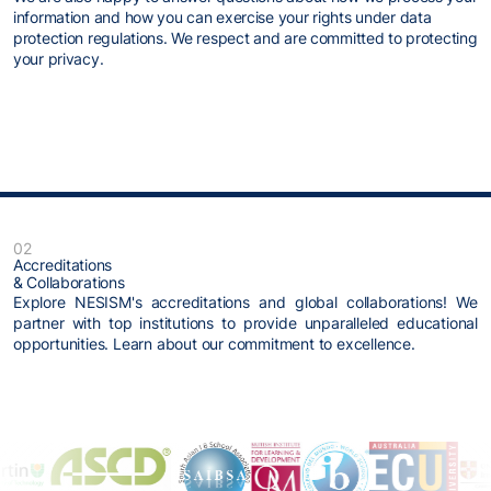
information and how you can exercise your rights under data
protection regulations. We respect and are committed to protecting
your privacy.
02
Accreditations
& Collaborations
Explore NESISM's accreditations and global collaborations! We
partner with top institutions to provide unparalleled educational
opportunities. Learn about our commitment to excellence.