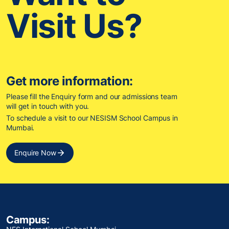
Visit Us?
Get more information:
Please fill the Enquiry form and our admissions team
will get in touch with you.
To schedule a visit to our NESISM School Campus in
Mumbai.
Enquire Now
Campus: