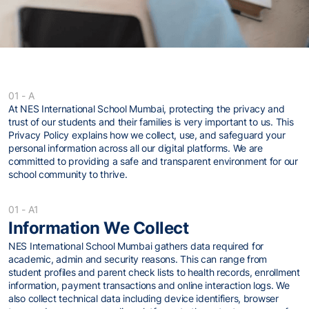
01 - A
At NES International School Mumbai, protecting the privacy and
trust of our students and their families is very important to us. This
Privacy Policy explains how we collect, use, and safeguard your
personal information across all our digital platforms. We are
committed to providing a safe and transparent environment for our
school community to thrive.
01 - A1
Information We Collect
NES International School Mumbai gathers data required for
academic, admin and security reasons. This can range from
student profiles and parent check lists to health records, enrollment
information, payment transactions and online interaction logs. We
also collect technical data including device identifiers, browser