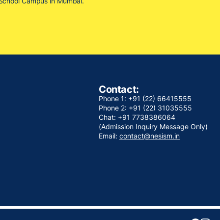
M School Campus in Mumbai.
Contact:
Phone 1: +91 (22) 66415555
Phone 2: +91 (22) 31035555
Chat: +91 7738386064
(Admission Inquiry Message Only)
Email:
contact@nesism.in