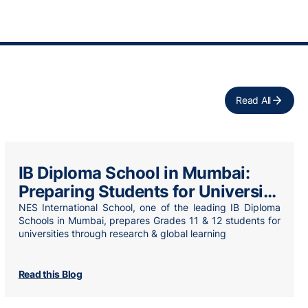
Read All
IB Diploma School in Mumbai:
Preparing Students for University
& Beyond
NES International School, one of the leading IB Diploma
Schools in Mumbai, prepares Grades 11 & 12 students for
universities through research & global learning
Read this Blog