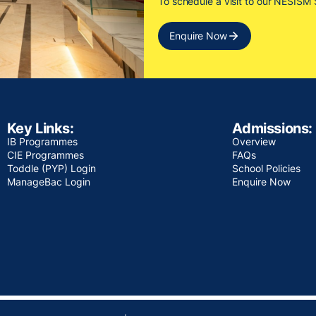
To schedule a visit to our NESIS
Enquire Now
Key Links:
Admissions:
IB Programmes
Overview
CIE Programmes
FAQs
Toddle (PYP) Login
School Policies
ManageBac Login
Enquire Now