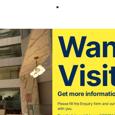
Wan
Visi
Get more informati
Please fill the Enquiry form and ou
with you.