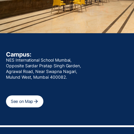
Campus:
NES International School Mumbai,
Opposite Sardar Pratap Singh Garden,
Agrawal Road, Near Swapna Nagari,
Mulund West, Mumbai 400082.
See on Map