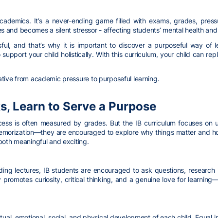
cademics. It’s a never-ending game filled with exams, grades, press
lies and becomes a silent stressor - affecting students’ mental health and
ful, and that’s why it is important to discover a purposeful way of 
support your child holistically. With this curriculum, your child can re
tive from academic pressure to purposeful learning.
s, Learn to Serve a Purpose
cess is often measured by grades. But the IB curriculum focuses on u
emorization—they are encouraged to explore why things matter and how 
both meaningful and exciting.
nding lectures, IB students are encouraged to ask questions, research
y promotes curiosity, critical thinking, and a genuine love for learnin
tual, emotional, social, and physical development of each child. Equal 