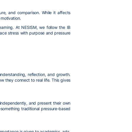
ure, and comparison. While it affects
 motivation.
learning. At NESISM, we follow the IB
place stress with purpose and pressure
nderstanding, reflection, and growth.
they connect to real life. This gives
 independently, and present their own
g—something traditional pressure-based
importance is given to academics, arts,