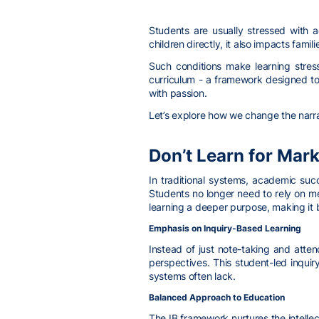
Students are usually stressed with a
children directly, it also impacts fami
Such conditions make learning stress
curriculum - a framework designed to 
with passion.
Let’s explore how we change the narra
Don’t Learn for Mark
In traditional systems, academic suc
Students no longer need to rely on m
learning a deeper purpose, making it 
Emphasis on Inquiry-Based Learning
Instead of just note-taking and atte
perspectives. This student-led inquir
systems often lack.
Balanced Approach to Education
The IB framework nurtures the intellec