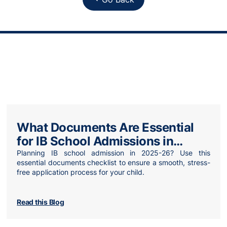
What Documents Are Essential
for IB School Admissions in
2025-2026?
Planning IB school admission in 2025-26? Use this
essential documents checklist to ensure a smooth, stress-
free application process for your child.
Read this Blog