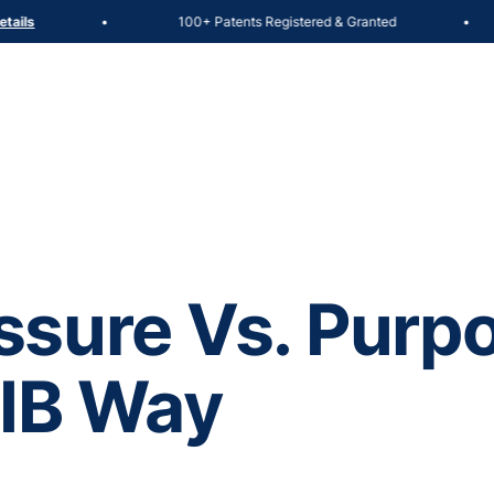
100+ Patents Registered & Granted
ils
•
•
sure Vs. Purpo
 IB Way