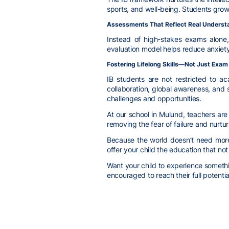
sports, and well-being. Students gro
Assessments That Reflect Real Underst
Instead of high-stakes exams alone, 
evaluation model helps reduce anxiety
Fostering Lifelong Skills—Not Just Exa
IB students are not restricted to a
collaboration, global awareness, and 
challenges and opportunities.
At our school in Mulund, teachers ar
removing the fear of failure and nurtur
Because the world doesn’t need more
offer your child the education that no
Want your child to experience somethin
encouraged to reach their full potentia