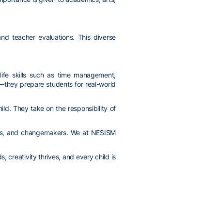
and teacher evaluations. This diverse
life skills such as time management,
m—they prepare students for real-world
d. They take on the responsibility of
tors, and changemakers. We at NESISM
 creativity thrives, and every child is