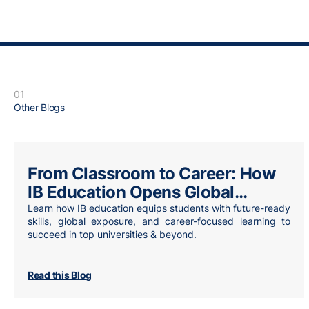
01
Other Blogs
From Classroom to Career: How
IB Education Opens Global
Opportunities
Learn how IB education equips students with future-ready
skills, global exposure, and career-focused learning to
succeed in top universities & beyond.
Read this Blog