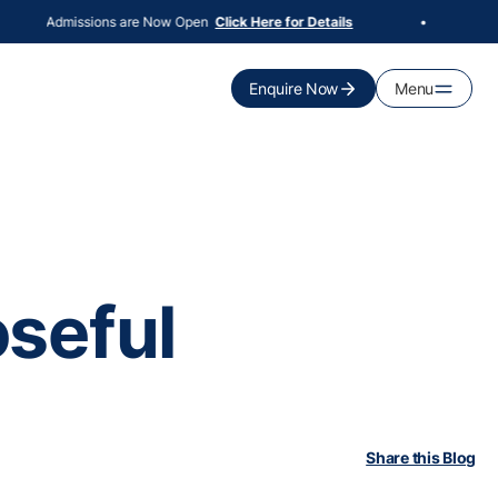
Admissions are Now Open
100
Click Here for Details
•
Enquire Now
Menu
seful
Share this Blog