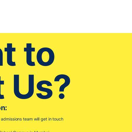
t to
t Us?
on:
r admissions team will get in touch