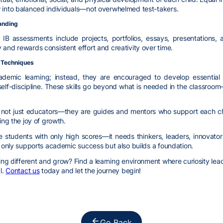
w into balanced individuals—not overwhelmed test-takers.
anding
IB assessments include projects, portfolios, essays, presentations, 
 and rewards consistent effort and creativity over time.
m Techniques
cademic learning; instead, they are encouraged to develop essential 
self-discipline. These skills go beyond what is needed in the classroo
e not just educators—they are guides and mentors who support each chil
ing the joy of growth.
 students with only high scores—it needs thinkers, leaders, innova
t only supports academic success but also builds a foundation.
g different and grow? Find a learning environment where curiosity leads,
l.
Contact us
today and let the journey begin!
Go Back