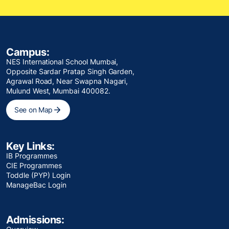
Campus:
NES International School Mumbai,
Opposite Sardar Pratap Singh Garden,
Agrawal Road, Near Swapna Nagari,
Mulund West, Mumbai 400082.
See on Map
Key Links:
IB Programmes
CIE Programmes
Toddle (PYP) Login
ManageBac Login
Admissions: