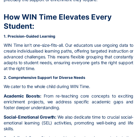
How WIN Time Elevates Every
Student:
1. Precision-Guided Learning
WIN Time isn't one-size-fits-all. Our educators use ongoing data to
create individualised learning paths, offering targeted instruction or
advanced challenges. This means flexible grouping that constantly
adapts to student needs, ensuring everyone gets the right support
at the right time.
2. Comprehensive Support for Diverse Needs
We cater to the whole child during WIN Time.
Academic Boosts:
From re-teaching core concepts to exciting
enrichment projects, we address specific academic gaps and
foster deeper understanding.
Social-Emotional Growth:
We also dedicate time to crucial social-
emotional learning (SEL) activities, promoting well-being and life
skills.