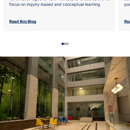
focus on inquiry-based and conceptual learning
pu
Read this Blog
Re