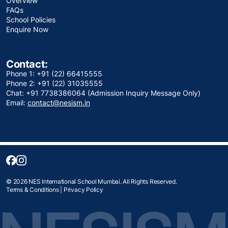
Overview
FAQs
School Policies
Enquire Now
Contact:
Phone 1: +91 (22) 66415555
Phone 2: +91 (22) 31035555
Chat: +91 7738386064 (Admission Inquiry Message Only)
Email:
contact@nesism.in
© 2026 NES International School Mumbai. All Rights Reserved.
Terms & Conditions
|
Privacy Policy