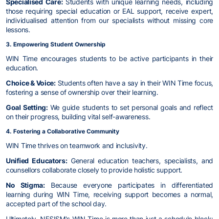
Specialised Care:
Students with unique learning needs, including
those requiring special education or EAL support, receive expert,
individualised attention from our specialists without missing core
lessons.
3. Empowering Student Ownership
WIN Time encourages students to be active participants in their
education.
Choice & Voice:
Students often have a say in their WIN Time focus,
fostering a sense of ownership over their learning.
Goal Setting:
We guide students to set personal goals and reflect
on their progress, building vital self-awareness.
4. Fostering a Collaborative Community
WIN Time thrives on teamwork and inclusivity.
Unified Educators:
General education teachers, specialists, and
counsellors collaborate closely to provide holistic support.
No Stigma:
Because everyone participates in differentiated
learning during WIN Time, receiving support becomes a normal,
accepted part of the school day.
Ultimately, NESISM's WIN Time is more than just a schedule block;