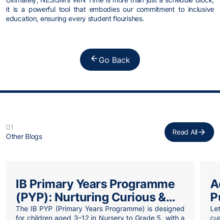
it is a powerful tool that embodies our commitment to inclusive
education, ensuring every student flourishes.
Go Back
01
Read All
Other Blogs
IB Primary Years Programme
A
(PYP): Nurturing Curious &
P
Confident Learners
W
The IB PYP (Primary Years Programme) is designed
Let
for children aged 3–12 in Nursery to Grade 5, with a
cu