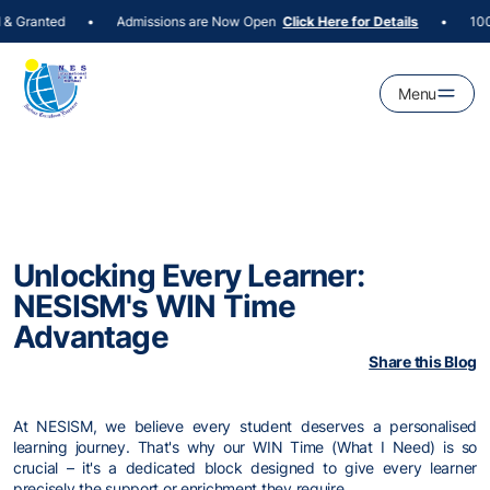
& Granted
Admissions are Now Open
100+
•
Click Here for Details
•
Menu
Unlocking Every Learner:
NESISM's WIN Time
Advantage
Share this Blog
At NESISM, we believe every student deserves a personalised
learning journey. That's why our WIN Time (What I Need) is so
crucial – it's a dedicated block designed to give every learner
precisely the support or enrichment they require.