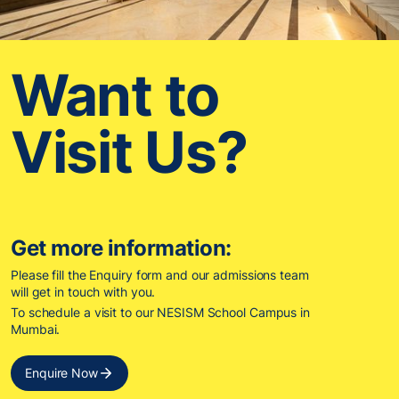
Want to
Visit Us?
Get more information:
Please fill the Enquiry form and our admissions team
will get in touch with you.
To schedule a visit to our NESISM School Campus in
Mumbai.
Enquire Now